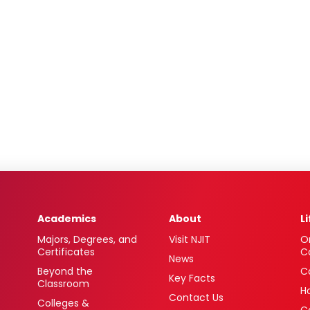
Academics
About
L
Majors, Degrees, and
Visit NJIT
O
Certificates
C
News
Beyond the
C
Key Facts
Classroom
H
Contact Us
Colleges &