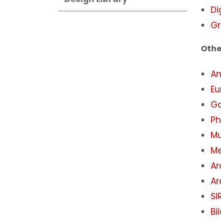
Di
Gr
Othe
A
Eu
Go
Ph
Mu
Me
Ar
Ar
SI
Bi