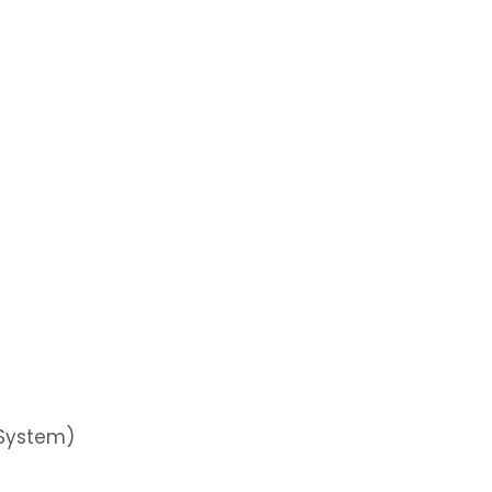
 System)