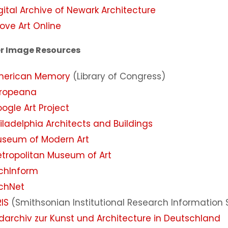
gital Archive of Newark Architecture
ove Art Online
r Image Resources
merican Memory
(Library of Congress)
ropeana
ogle Art Project
iladelphia Architects and Buildings
seum of Modern Art
tropolitan Museum of Art
chInform
chNet
RIS
(Smithsonian Institutional Research Information
ldarchiv zur Kunst und Architecture in Deutschland