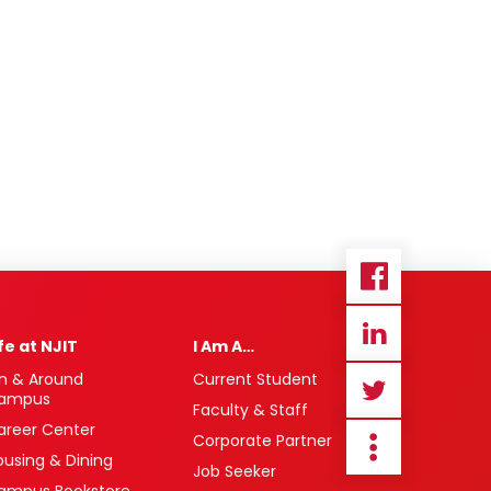
ife at NJIT
I Am A…
n & Around
Current Student
ampus
Faculty & Staff
areer Center
Corporate Partner
ousing & Dining
Job Seeker