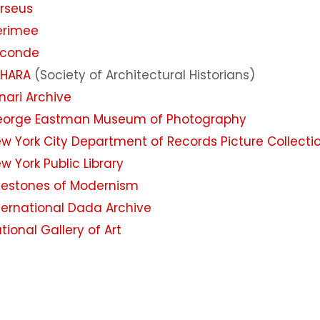
rseus
erimee
oconde
AHARA
(Society of Architectural Historians)
inari Archive
orge Eastman Museum of Photography
w York City Department of Records Picture Collecti
w York Public Library
lestones of Modernism
ternational Dada Archive
tional Gallery of Art