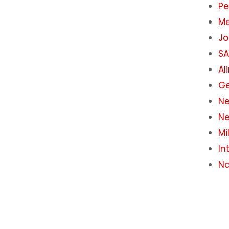
Pe
M
J
S
Al
Ge
Ne
Ne
Mi
In
Na