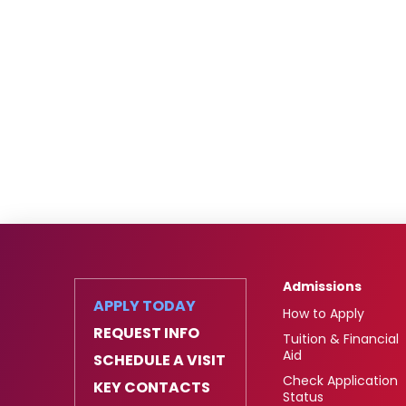
Admissions
APPLY TODAY
How to Apply
REQUEST INFO
Tuition & Financial
Aid
SCHEDULE A VISIT
Check Application
KEY CONTACTS
Status