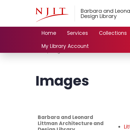
Barbara and Leona
Design Library
Home
Services
Collections
My Library Account
Home
Images
Images
Barbara and Leonard
Littman Architecture and
Li
Design Library