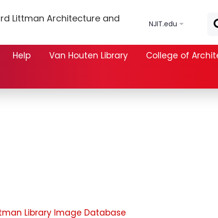
Skip to main content
rd Littman Architecture and
NJIT.edu
Help
Van Houten Library
College of Archi
ttman Library Image Database