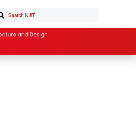
tecture and Design